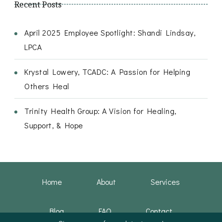
Recent Posts
April 2025 Employee Spotlight: Shandi Lindsay,
LPCA
Krystal Lowery, TCADC: A Passion for Helping
Others Heal
Trinity Health Group: A Vision for Healing,
Support, & Hope
Home
About
Services
Blog
FAQ
Contact