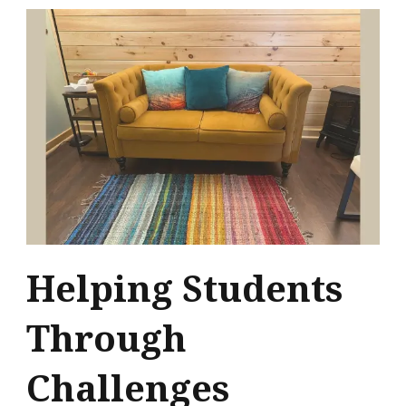
Helping Students
Through
Challenges