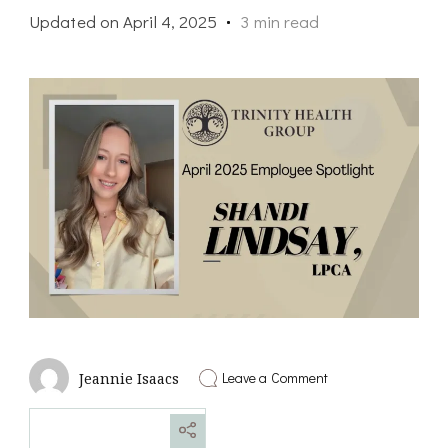
Updated on
April 4, 2025
3 min read
on
Leave a Comment
Jeannie Isaacs
April
2025
Employee