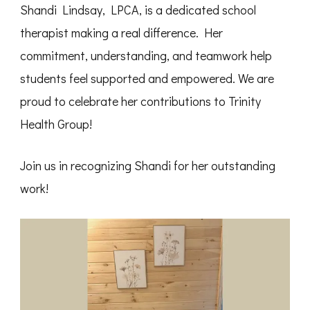
Shandi Lindsay, LPCA, is a dedicated school
therapist making a real difference. Her
commitment, understanding, and teamwork help
students feel supported and empowered. We are
proud to celebrate her contributions to Trinity
Health Group!
Join us in recognizing Shandi for her outstanding
work!