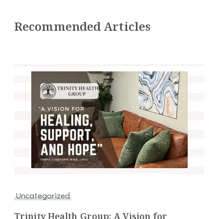
Recommended Articles
Uncategorized
Trinity Health Group: A Vision for