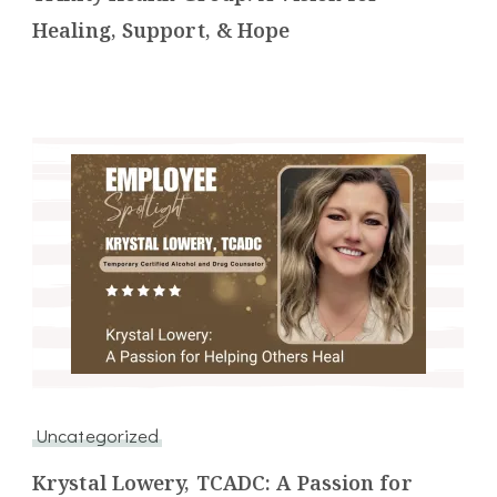
Healing, Support, & Hope
Uncategorized
Krystal Lowery, TCADC: A Passion for