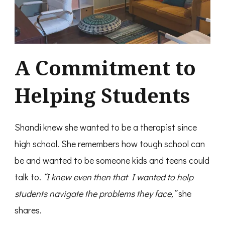
A Commitment to
Helping Students
Shandi knew she wanted to be a therapist since
high school. She remembers how tough school can
be and wanted to be someone kids and teens could
talk to.
“I knew even then that I wanted to help
students navigate the problems they face,”
she
shares.