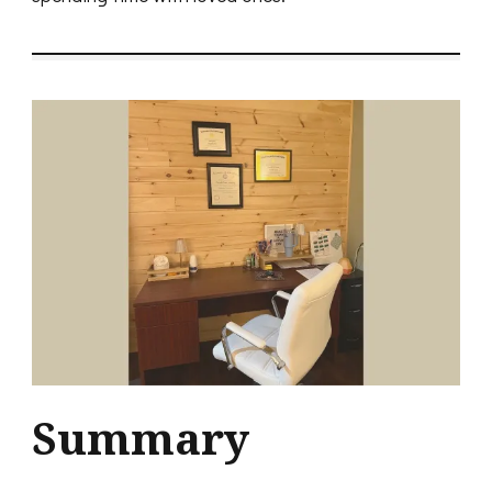
Summary