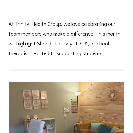
Spotlight:
Shandi
Lindsay,
LPCA
At Trinity Health Group, we love celebrating our
team members who make a difference. This month,
we highlight Shandi Lindsay, LPCA, a school
therapist devoted to supporting students.