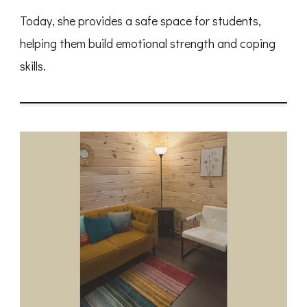
Today, she provides a safe space for students,
helping them build emotional strength and coping
skills.