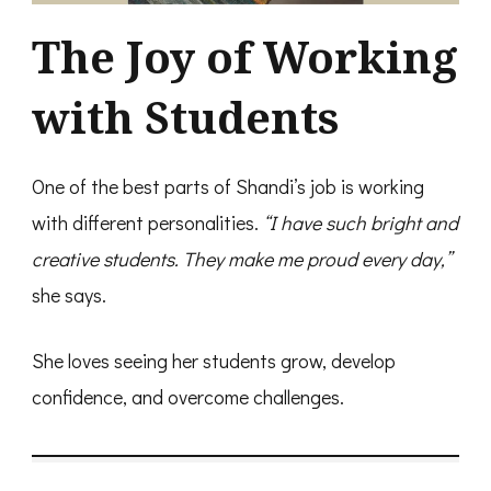
The Joy of Working
with Students
One of the best parts of Shandi’s job is working
with different personalities.
“I have such bright and
creative students. They make me proud every day,”
she says.
She loves seeing her students grow, develop
confidence, and overcome challenges.