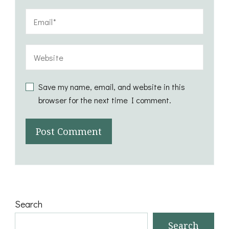
Save my name, email, and website in this
browser for the next time I comment.
Search
Search