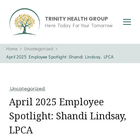
TRINITY HEALTH GROUP
Here Today For Your Tomorrow
Home
Uncategorized
April 2025 Employee Spotlight: Shandi Lindsay, LPCA
Uncategorized
April 2025 Employee
Spotlight: Shandi Lindsay,
LPCA