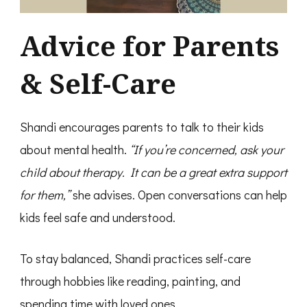
Advice for Parents
& Self-Care
Shandi encourages parents to talk to their kids
about mental health.
“If you’re concerned, ask your
child about therapy. It can be a great extra support
for them,”
she advises. Open conversations can help
kids feel safe and understood.
To stay balanced, Shandi practices self-care
through hobbies like reading, painting, and
spending time with loved ones.