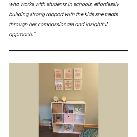
who works with students in schools, effortlessly
building strong rapport with the kids she treats
through her compassionate and insightful
approach.”