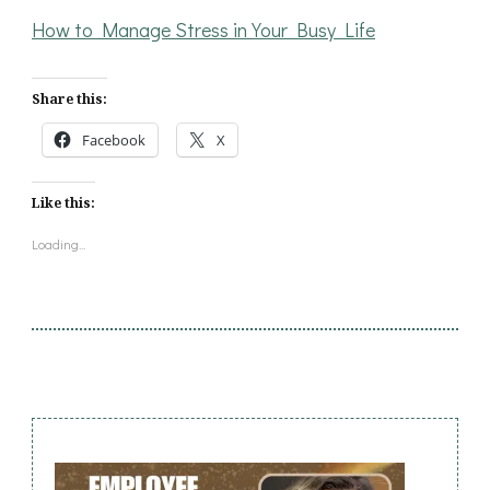
How to Manage Stress in Your Busy Life
Share this:
Facebook
X
Like this:
Loading...