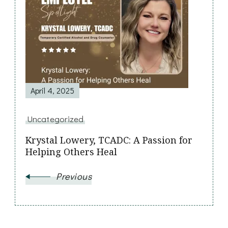
Post
Navigation
April 4, 2025
Uncategorized
Krystal Lowery, TCADC: A Passion for
Helping Others Heal
Previous