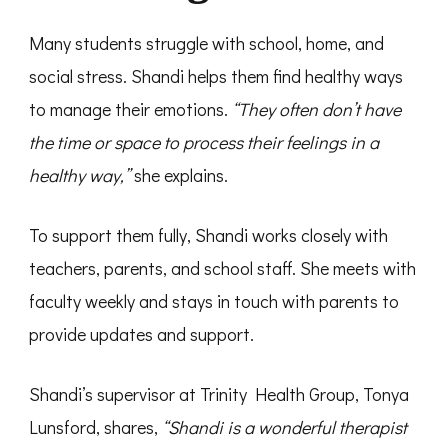
Many students struggle with school, home, and
social stress. Shandi helps them find healthy ways
to manage their emotions.
“They often don’t have
the time or space to process their feelings in a
healthy way,”
she explains.
To support them fully, Shandi works closely with
teachers, parents, and school staff. She meets with
faculty weekly and stays in touch with parents to
provide updates and support.
Shandi’s supervisor at Trinity Health Group, Tonya
Lunsford, shares,
“Shandi is a wonderful therapist