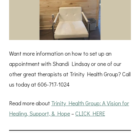
Want more information on how to set up an
appointment with Shandi Lindsay or one of our
other great therapists at Trinity Health Group? Call
us today at 606-717-1024
Read more about
Trinity Health Group: A Vision for
Healing, Support, & Hope
–
CLICK HERE