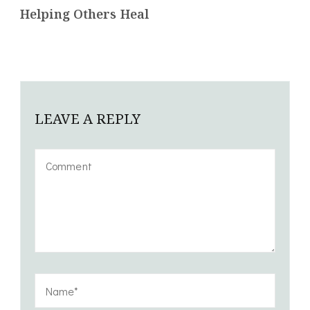
Helping Others Heal
LEAVE A REPLY