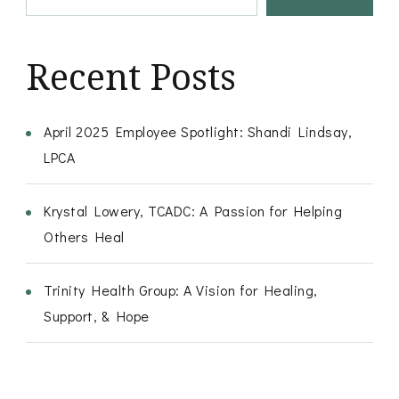
Recent Posts
April 2025 Employee Spotlight: Shandi Lindsay,
LPCA
Krystal Lowery, TCADC: A Passion for Helping
Others Heal
Trinity Health Group: A Vision for Healing,
Support, & Hope