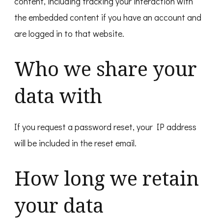
content, including tracking your interaction with
the embedded content if you have an account and
are logged in to that website.
Who we share your
data with
If you request a password reset, your IP address
will be included in the reset email.
How long we retain
your data