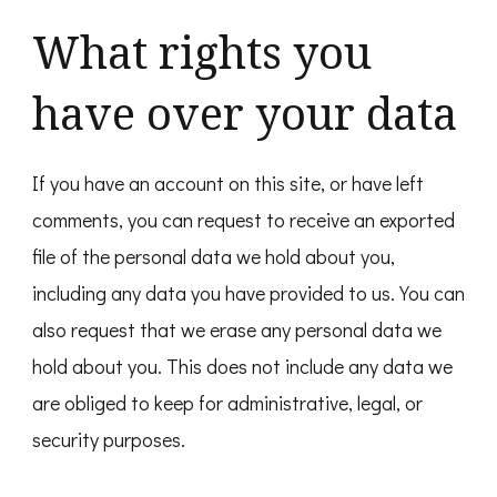
What rights you
have over your data
If you have an account on this site, or have left
comments, you can request to receive an exported
file of the personal data we hold about you,
including any data you have provided to us. You can
also request that we erase any personal data we
hold about you. This does not include any data we
are obliged to keep for administrative, legal, or
security purposes.