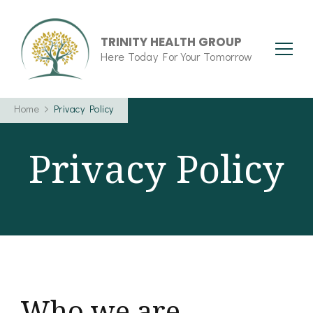
TRINITY HEALTH GROUP
Here Today For Your Tomorrow
Home
Privacy Policy
Privacy Policy
Who we are