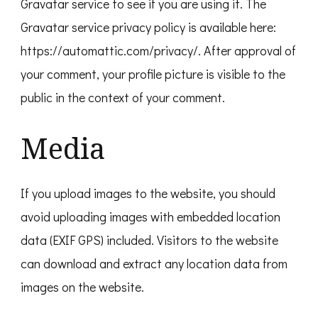
Gravatar service to see if you are using it. The
Gravatar service privacy policy is available here:
https://automattic.com/privacy/. After approval of
your comment, your profile picture is visible to the
public in the context of your comment.
Media
If you upload images to the website, you should
avoid uploading images with embedded location
data (EXIF GPS) included. Visitors to the website
can download and extract any location data from
images on the website.