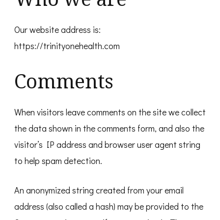
Our website address is:
https://trinityonehealth.com
Comments
When visitors leave comments on the site we collect
the data shown in the comments form, and also the
visitor’s IP address and browser user agent string
to help spam detection.
An anonymized string created from your email
address (also called a hash) may be provided to the