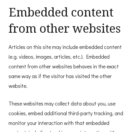
Embedded content
from other websites
Articles on this site may include embedded content
(e.g. videos, images, articles, etc.). Embedded
content from other websites behaves in the exact
same way as if the visitor has visited the other
website.
These websites may collect data about you, use
cookies, embed additional third-party tracking, and
monitor your interaction with that embedded