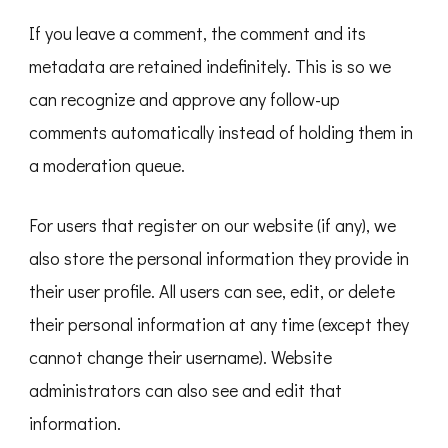
If you leave a comment, the comment and its
metadata are retained indefinitely. This is so we
can recognize and approve any follow-up
comments automatically instead of holding them in
a moderation queue.
For users that register on our website (if any), we
also store the personal information they provide in
their user profile. All users can see, edit, or delete
their personal information at any time (except they
cannot change their username). Website
administrators can also see and edit that
information.