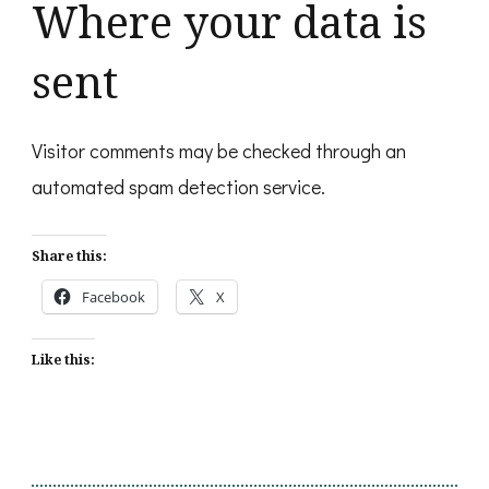
Where your data is
sent
Visitor comments may be checked through an
automated spam detection service.
Share this:
Facebook
X
Like this: