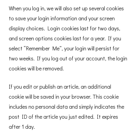
When you log in, we will also set up several cookies
to save your login information and your screen
display choices. Login cookies last for two days,
and screen options cookies last for a year. If you
select “Remember Me”, your login will persist for
two weeks. If you log out of your account, the login
cookies will be removed.
If you edit or publish an article, an additional
cookie will be saved in your browser. This cookie
includes no personal data and simply indicates the
post ID of the article you just edited. It expires
after 1 day.