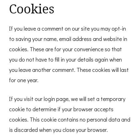
Cookies
If you leave a comment on our site you may opt-in
to saving your name, email address and website in
cookies. These are for your convenience so that
you do not have to fill in your details again when
you leave another comment. These cookies will last
for one year.
If you visit our login page, we will set a temporary
cookie to determine if your browser accepts
cookies. This cookie contains no personal data and
is discarded when you close your browser.